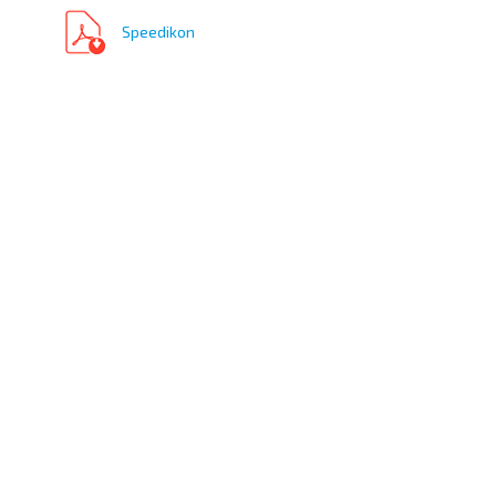
Speedikon