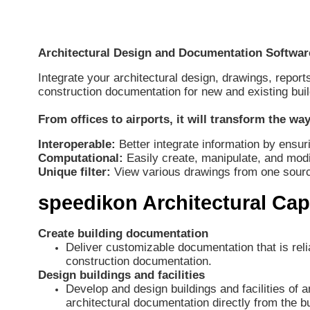
Architectural Design and Documentation Softwar
Integrate your architectural design, drawings, repor
construction documentation for new and existing buil
From offices to airports, it will transform the w
Interoperable:
Better integrate information by ensuri
Computational:
Easily create, manipulate, and mo
Unique filter:
View various drawings from one source 
speedikon Architectural Capa
Create building documentation
Deliver customizable documentation that is rel
construction documentation.
Design buildings and facilities
Develop and design buildings and facilities of
architectural documentation directly from the bu