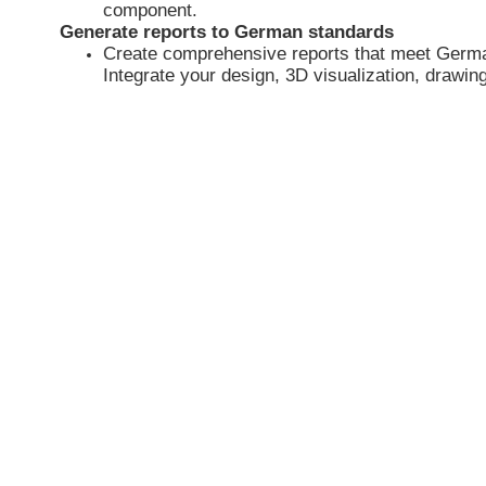
component.
Generate reports to German standards
Create comprehensive reports that meet Germ
Integrate your design, 3D visualization, drawing