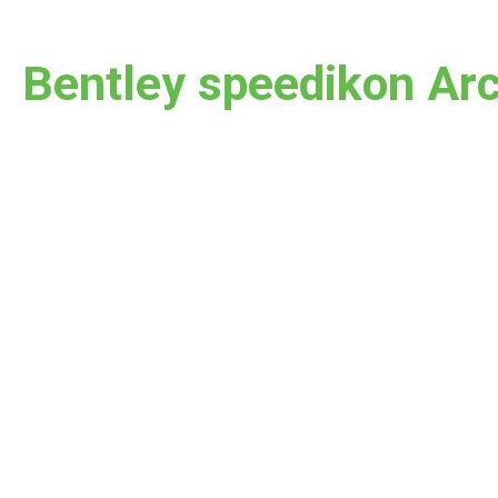
Bentley speedikon Arc