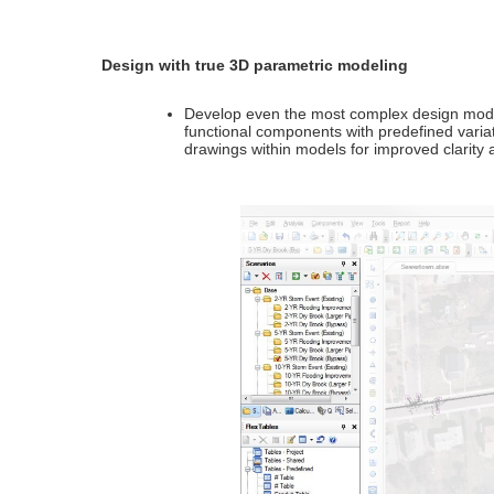
Design with true 3D parametric modeling
Develop even the most complex design models
functional components with predefined varia
drawings within models for improved clarity