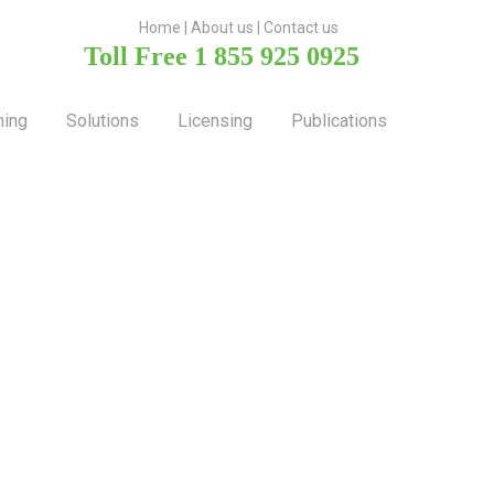
H
ome
|
About u
s |
Contact us
Toll Free 1 855 925 0925
ning
Solutions
Licensing
Publications