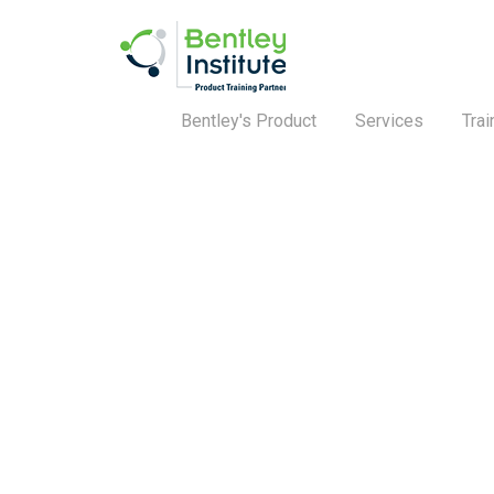
Bentley's Product
Services
Trai