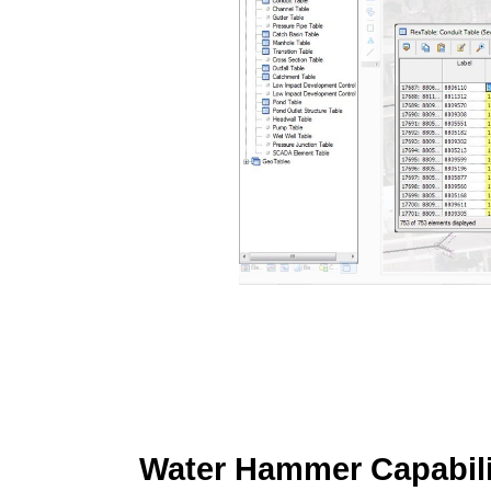
Water Hammer Capabili