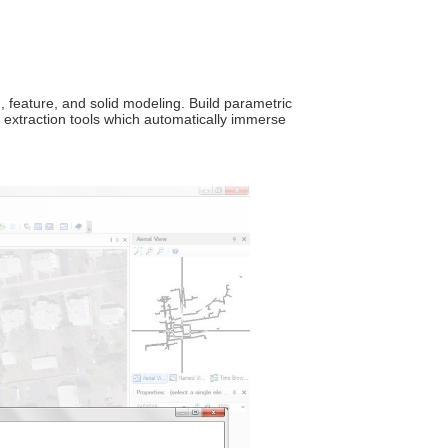
 feature, and solid modeling. Build parametric
extraction tools which automatically immerse