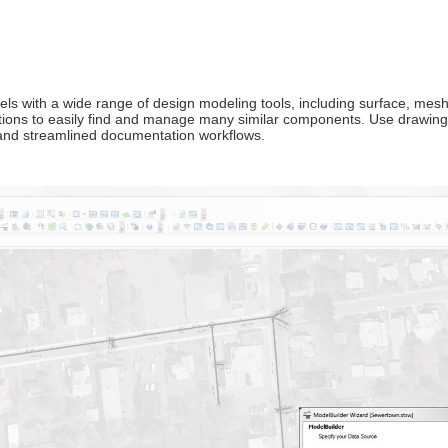
 with a wide range of design modeling tools, including surface, mesh,
tions to easily find and manage many similar components. Use drawing 
 and streamlined documentation workflows.