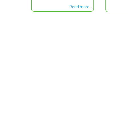
Read more...