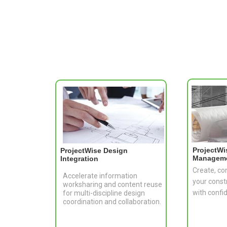
ProjectWi
ProjectWise Design
Managem
Integration
Create, co
Accelerate information
your const
worksharing and content reuse
with confi
for multi-discipline design
coordination and collaboration.