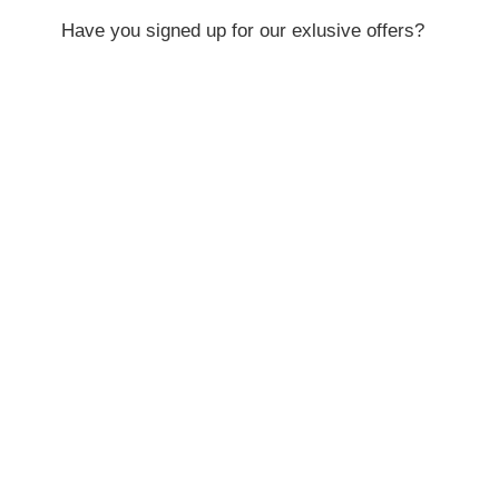
Have you signed up for our exlusive offers?