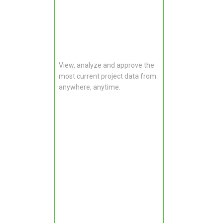
View, analyze and approve the
most current project data from
anywhere, anytime.