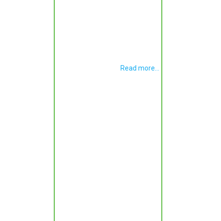
Read more...