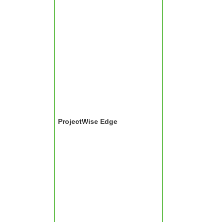
ProjectWise Edge