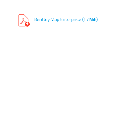
Bentley Map Enterprise (1.7 MiB)