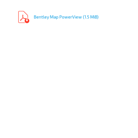
Bentley Map PowerView (1.5 MiB)