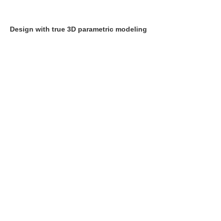
Design with true 3D parametric modeling