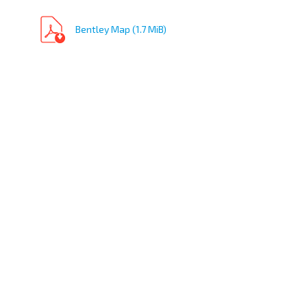
Bentley Map (1.7 MiB)