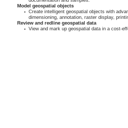
documentation and samples.
Model geospatial objects
Create intelligent geospatial objects with adv
dimensioning, annotation, raster display, print
Review and redline geospatial data
View and mark up geospatial data in a cost-effec