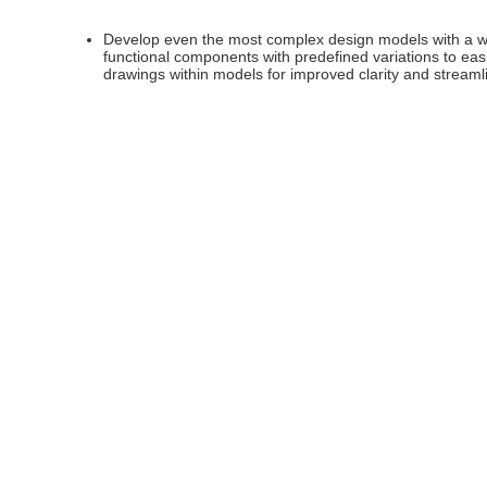
Develop even the most complex design models with a wid
functional components with predefined variations to ea
drawings within models for improved clarity and stream