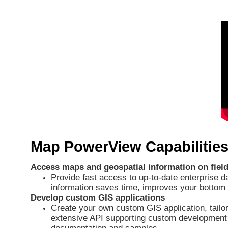
Map PowerView Capabilities
Access maps and geospatial information on field
Provide fast access to up-to-date enterprise d
information saves time, improves your bottom 
Develop custom GIS applications
Create your own custom GIS application, tailor
extensive API supporting custom development