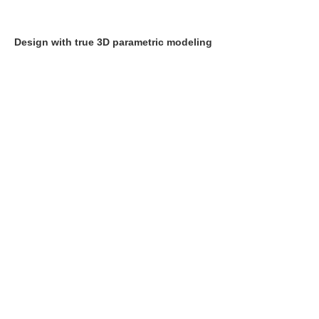
Design with true 3D parametric modeling