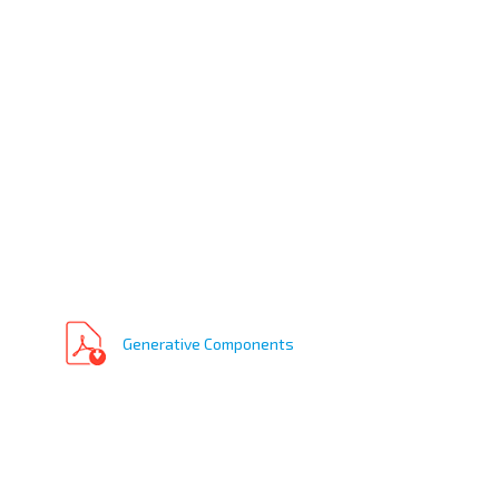
Generative Components