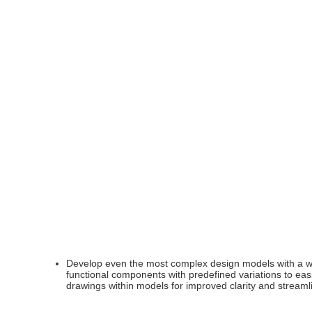
Develop even the most complex design models with a wid
functional components with predefined variations to ea
drawings within models for improved clarity and stream