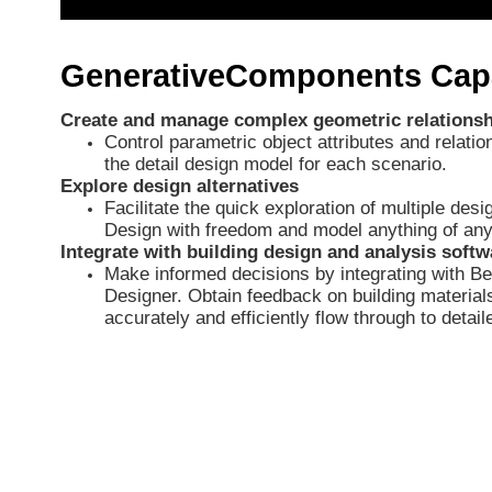
GenerativeComponents Capa
Create and manage complex geometric relations
Control parametric object attributes and relati
the detail design model for each scenario.
Explore design alternatives
Facilitate the quick exploration of multiple des
Design with freedom and model anything of any f
Integrate with building design and analysis softw
Make informed decisions by integrating with Be
Designer. Obtain feedback on building materia
accurately and efficiently flow through to detail