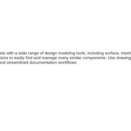
 with a wide range of design modeling tools, including surface, mesh,
tions to easily find and manage many similar components. Use drawing 
 and streamlined documentation workflows.