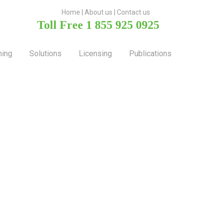
H
ome
|
About u
s |
Contact us
Toll Free 1 855 925 0925
ning
Solutions
Licensing
Publications