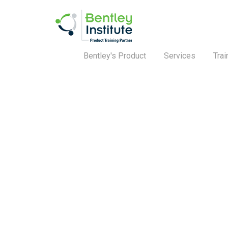
Bentley's Product
Services
Trai