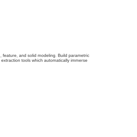
 feature, and solid modeling. Build parametric
extraction tools which automatically immerse