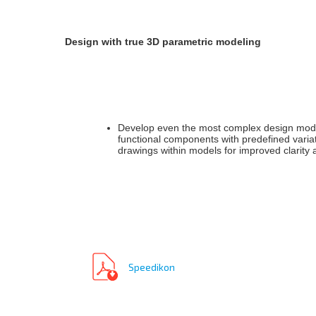
Design with true 3D parametric modeling
Develop even the most complex design models
functional components with predefined varia
drawings within models for improved clarity
Speedikon