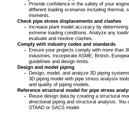
Provide confidence in the safety of your engin
different loading scenarios including thermal,
moments. ​
Check pipe stress displacements and clashes
Increase plant model accuracy by determining 
extreme loading conditions. Analyze any loadin
evaluate and resolve clashes.
Comply with industry codes and standards
Ensure your projects comply with more than 30
industries. Incorporate ASME, British, Euro
guidelines and design limits.
Design and model piping
​Design, model, and analyze 3D piping systems 
3D piping model with pipe stress analysis tools
and quality of piping models.
Reference structural model for pipe stress analy
Reuse design data by creating a structural mod
directional piping and structural analysis. You
STAAD or SACS model.​