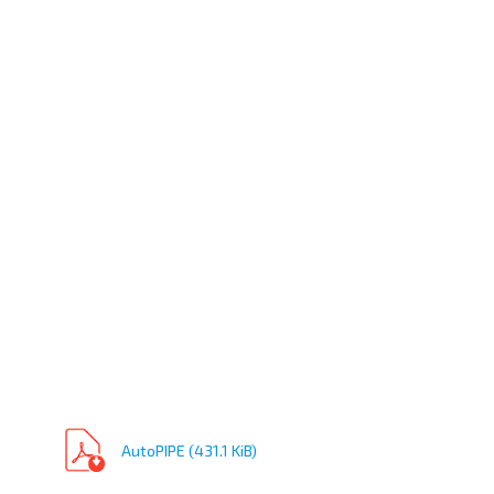
AutoPIPE (431.1 KiB)