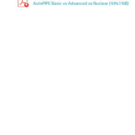
AutoPIPE Basic vs Advanced vs Nuclear (494.1 KiB)