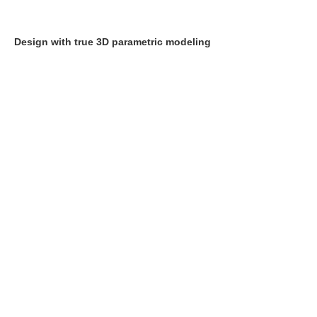
Design with true 3D parametric modeling