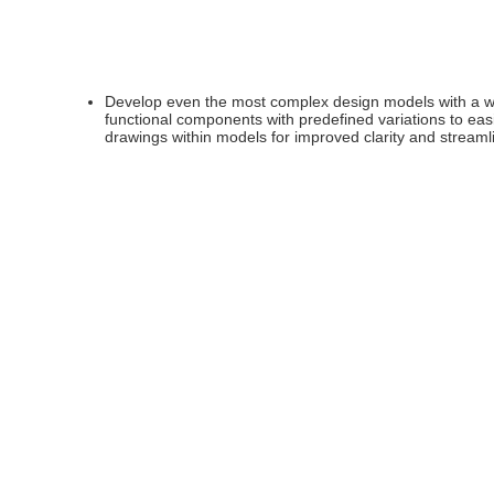
Develop even the most complex design models with a wid
functional components with predefined variations to ea
drawings within models for improved clarity and stream