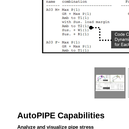
AutoPIPE Capabilities
Analyze and visualize pipe stress